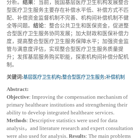
分析。
结果
：当前，我国基层医疗卫生机构发展整合
型医疗卫生服务主要存在补偿水平低、补偿方式不匹
配、补偿资金监督机制不完善、机构间补偿机制不健
全等问题。
结论
：整合公共卫生和医保资金，促进整
合型医疗卫生服务协同发展；加大财政和医保补偿力
度，提高整合型医疗卫生服务保障水平；加强资金监
管与满意度评估，实现整合型医疗卫生服务质量提
升；发挥基层服务购买职能，探索机构间补偿分配机
制。
关键词:
基层医疗卫生机构
;
整合型医疗卫生服务
;
补偿机制
Abstract:
Objective
: Improving the compensation mechanism of
primary healtheare institutions and strengthening their
ability to develop integrated healtheare services.
Methods
: Descriptive statistics were used for data
analysis，and literature research and expert consultation
were also used for analysis.
Results
: The main problems