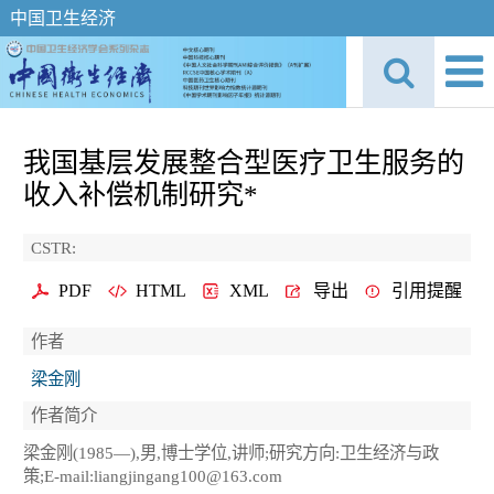
中国卫生经济
我国基层发展整合型医疗卫生服务的
收入补偿机制研究*
CSTR:
PDF
HTML
XML
导出
引用提醒
作者
梁金刚
作者简介
梁金刚(1985—),男,博士学位,讲师;研究方向:卫生经济与政
策;E-mail:liangjingang100@163.com