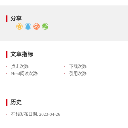
分享
文章指标
点击次数:
下载次数:
Html阅读次数:
引用次数:
历史
在线发布日期:
2023-04-26