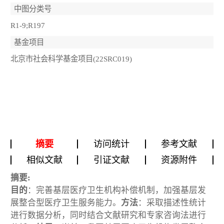
中图分类号
R1-9;R197
基金项目
北京市社会科学基金项目(22SRC019)
摘要
访问统计
参考文献
相似文献
引证文献
资源附件
摘要:
目的
：完善基层医疗卫生机构补偿机制，加强基层发
展整合型医疗卫生服务能力。
方法
：采取描述性统计
进行数据分析，同时结合文献研究和专家咨询法进行