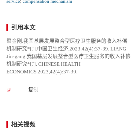
service
;
compensation mechanism
引用本文
梁金刚.我国基层发展整合型医疗卫生服务的收入补偿
机制研究*[J].中国卫生经济,2023,42(4):37-39. LIANG
Jin-gang.我国基层发展整合型医疗卫生服务的收入补偿
机制研究*[J]. CHINESE HEALTH
ECONOMICS,2023,42(4):37-39.
复制
相关视频