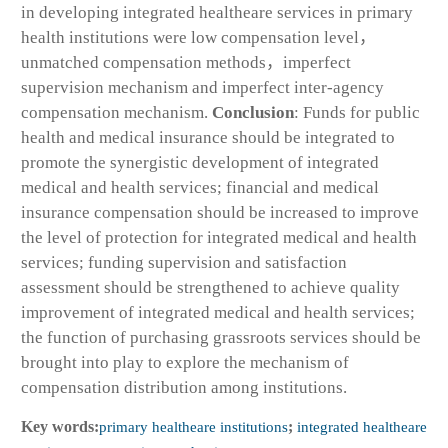
in developing integrated healtheare services in primary
health institutions were low compensation level，
unmatched compensation methods，imperfect
supervision mechanism and imperfect inter-agency
compensation mechanism.
Conclusion
: Funds for public
health and medical insurance should be integrated to
promote the synergistic development of integrated
medical and health services; financial and medical
insurance compensation should be increased to improve
the level of protection for integrated medical and health
services; funding supervision and satisfaction
assessment should be strengthened to achieve quality
improvement of integrated medical and health services;
the function of purchasing grassroots services should be
brought into play to explore the mechanism of
compensation distribution among institutions.
Key words:
primary healtheare institutions
;
integrated healtheare