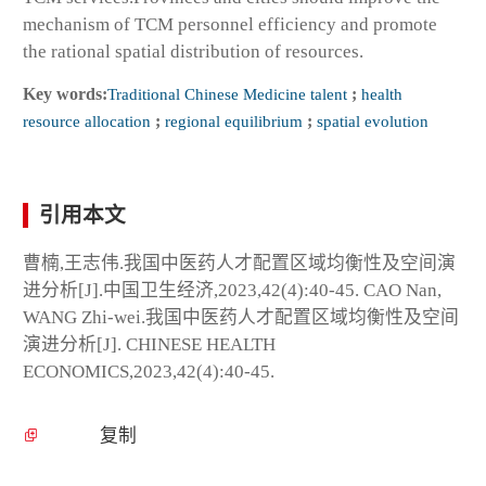
mechanism of TCM personnel efficiency and promote
the rational spatial distribution of resources.
Key words:
Traditional Chinese Medicine talent
;
health
resource allocation
;
regional equilibrium
;
spatial evolution
引用本文
曹楠,王志伟.我国中医药人才配置区域均衡性及空间演
进分析[J].中国卫生经济,2023,42(4):40-45. CAO Nan,
WANG Zhi-wei.我国中医药人才配置区域均衡性及空间
演进分析[J]. CHINESE HEALTH
ECONOMICS,2023,42(4):40-45.
复制