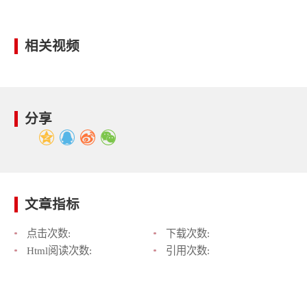
相关视频
分享
文章指标
点击次数:
下载次数:
Html阅读次数:
引用次数: