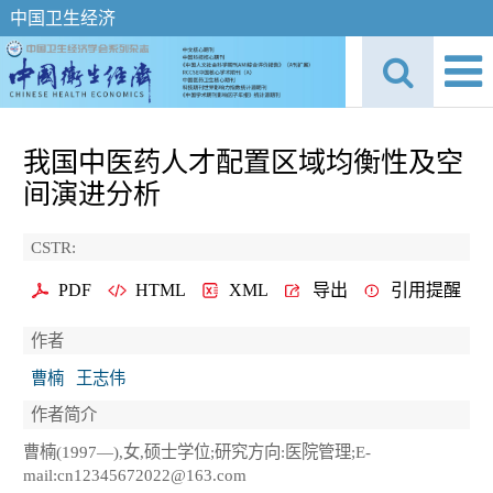
中国卫生经济
我国中医药人才配置区域均衡性及空
间演进分析
CSTR:
PDF
HTML
XML
导出
引用提醒
作者
曹楠
王志伟
作者简介
曹楠(1997—),女,硕士学位;研究方向:医院管理;E-
mail:cn12345672022@163.com