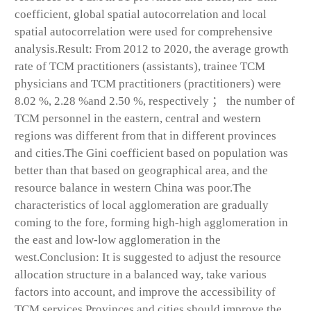
coefficient, global spatial autocorrelation and local
spatial autocorrelation were used for comprehensive
analysis.Result: From 2012 to 2020, the average growth
rate of TCM practitioners (assistants), trainee TCM
physicians and TCM practitioners (practitioners) were
8.02 %, 2.28 %and 2.50 %, respectively ； the number of
TCM personnel in the eastern, central and western
regions was different from that in different provinces
and cities.The Gini coefficient based on population was
better than that based on geographical area, and the
resource balance in western China was poor.The
characteristics of local agglomeration are gradually
coming to the fore, forming high-high agglomeration in
the east and low-low agglomeration in the
west.Conclusion: It is suggested to adjust the resource
allocation structure in a balanced way, take various
factors into account, and improve the accessibility of
TCM services.Provinces and cities should improve the