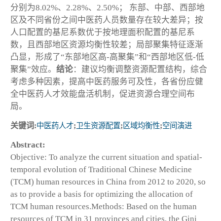
分别为8.02%、2.28%、2.50%； 东部、中部、西部地
区及不同省份之间中医药人员数量存在较大差异；按
人口配置的基尼系数优于按地理面积配置的基尼系
数，且西部地区资源均衡性较差；局部聚集特征逐渐
凸显，形成了“东部地区高-高聚集”和“西部地区低-低
聚集”效应。
结论
：建议均衡调整资源配置结构，综合
考虑多种因素，提高中医药服务可及性，各省份应健
全中医药人才效能盘活机制，促进资源合理空间布
局。
关键词:
中医药人才
;
卫生资源配置
;
区域均衡性
;
空间演进
Abstract:
Objective: To analyze the current situation and spatial-
temporal evolution of Traditional Chinese Medicine
(TCM) human resources in China from 2012 to 2020, so
as to provide a basis for optimizing the allocation of
TCM human resources.Methods: Based on the human
resources of TCM in 31 provinces and cities, the Gini