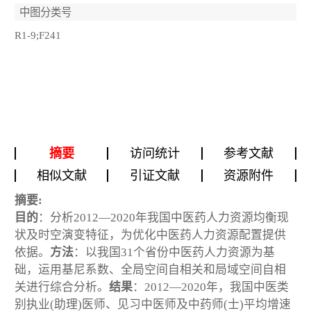
中图分类号
R1-9;F241
摘要
访问统计
参考文献
相似文献
引证文献
资源附件
摘要:
目的
：分析2012—2020年我国中医药人力资源均衡现
状及时空演变特征，为优化中医药人力资源配置提供
依据。
方法
：以我国31个省份中医药人力资源为基
础，运用基尼系数、全局空间自相关和局域空间自相
关进行综合分析。
结果
：2012—2020年，我国中医类
别执业(助理)医师、见习中医师及中药师(士)平均增速